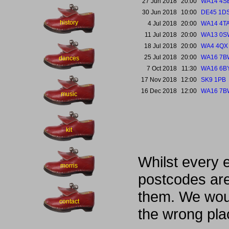
27 Jun 2018
20:00
WA14 4S
30 Jun 2018
10:00
DE45 1D
history
4 Jul 2018
20:00
WA14 4T
11 Jul 2018
20:00
WA13 0S
18 Jul 2018
20:00
WA4 4QX
25 Jul 2018
20:00
WA16 7B
dances
7 Oct 2018
11:30
WA16 6B
17 Nov 2018
12:00
SK9 1PB
16 Dec 2018
12:00
WA16 7B
music
kit
Whilst every 
morris
postcodes are
them. We woul
contact
the wrong pla