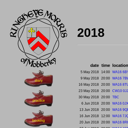
2018
date
time
locatio
5 May 2018
14:00
WA16 6B
9 May 2018
20:00
WA16 7B
diary
16 May 2018
20:00
WA16 8T
23 May 2018
20:00
CW10 0J
30 May 2018
20:00
TBC
practice
6 Jun 2018
20:00
WA16 0J
13 Jun 2018
20:00
WA16 9Q
16 Jun 2018
12:00
WA16 7J
booking
20 Jun 2018
20:00
WA16 8R