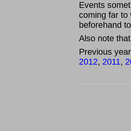
Events someti
coming far to
beforehand to
Also note that 
Previous yea
2012
,
2011
,
2