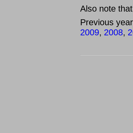
Also note that 
Previous yea
2009
,
2008
,
2