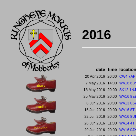
2016
date
time
locatio
20 Apr 2016
20:00
CW4 7AP
7 May 2016
14:00
WA16 6B
diary
18 May 2016
20:00
SK12 1NJ
25 May 2016
20:00
WA16 8E
8 Jun 2016
20:00
WA13 0S
practice
15 Jun 2016
20:00
WA16 8T
22 Jun 2016
20:00
WA16 8U
26 Jun 2016
11:00
WA14 4T
booking
29 Jun 2016
20:00
WA16 0J