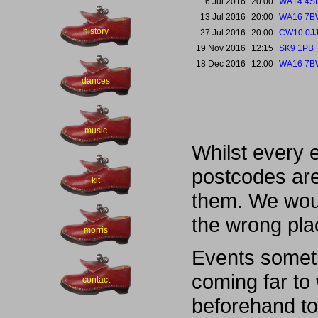
6 Jul 2016
20:00
WA14 4S
13 Jul 2016
20:00
WA16 7B
history
27 Jul 2016
20:00
CW10 0J
19 Nov 2016
12:15
SK9 1PB
18 Dec 2016
12:00
WA16 7B
dances
music
Whilst every 
postcodes are
kit
them. We woul
the wrong pla
morris
Events someti
coming far to
contact
beforehand to