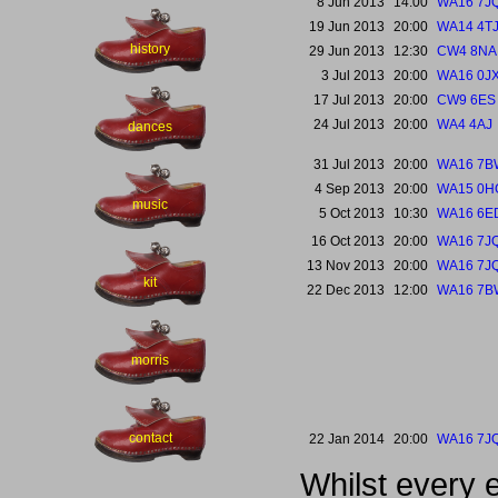
8 Jun 2013
14:00
WA16 7J
19 Jun 2013
20:00
WA14 4T
history
29 Jun 2013
12:30
CW4 8NA
3 Jul 2013
20:00
WA16 0J
17 Jul 2013
20:00
CW9 6ES
24 Jul 2013
20:00
WA4 4AJ
dances
31 Jul 2013
20:00
WA16 7B
4 Sep 2013
20:00
WA15 0H
music
5 Oct 2013
10:30
WA16 6E
16 Oct 2013
20:00
WA16 7J
13 Nov 2013
20:00
WA16 7J
kit
22 Dec 2013
12:00
WA16 7B
morris
contact
22 Jan 2014
20:00
WA16 7J
Whilst every 