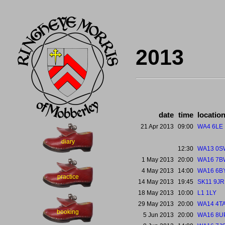
2013
date
time
locatio
21 Apr 2013
09:00
WA4 6LE
diary
12:30
WA13 0S
1 May 2013
20:00
WA16 7B
4 May 2013
14:00
WA16 6B
practice
14 May 2013
19:45
SK11 9JR
18 May 2013
10:00
L1 1LY
29 May 2013
20:00
WA14 4T
booking
5 Jun 2013
20:00
WA16 8U