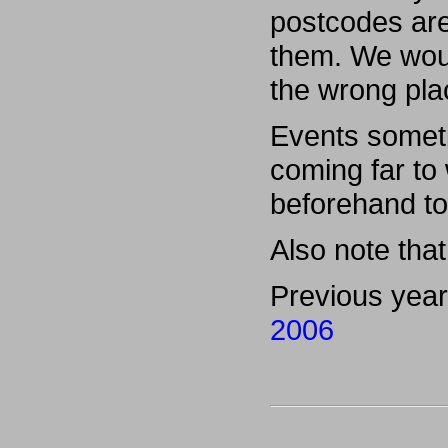
postcodes are
them. We woul
the wrong pla
Events someti
coming far to
beforehand to
Also note that 
Previous yea
2006